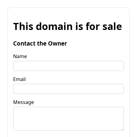
This domain is for sale
Contact the Owner
Name
Email
Message