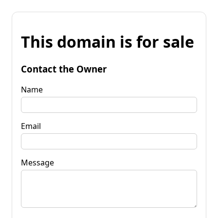
This domain is for sale
Contact the Owner
Name
Email
Message