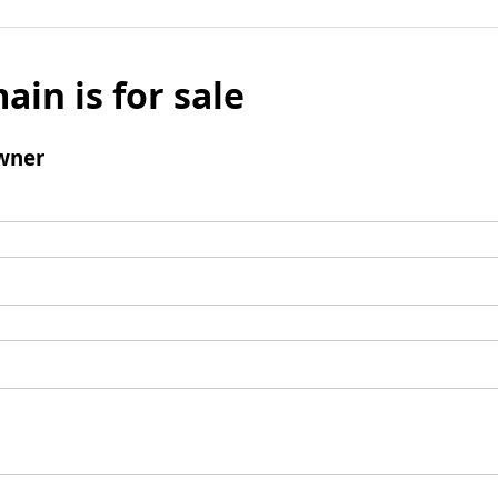
ain is for sale
wner