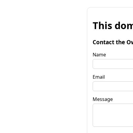
This dom
Contact the O
Name
Email
Message