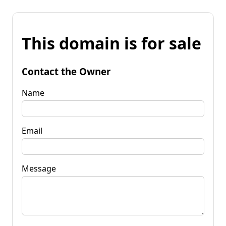
This domain is for sale
Contact the Owner
Name
Email
Message