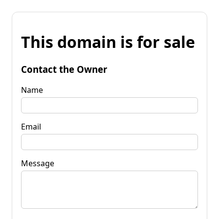
This domain is for sale
Contact the Owner
Name
Email
Message