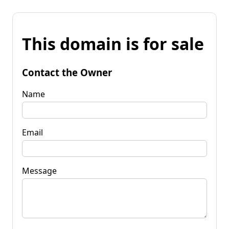
This domain is for sale
Contact the Owner
Name
Email
Message