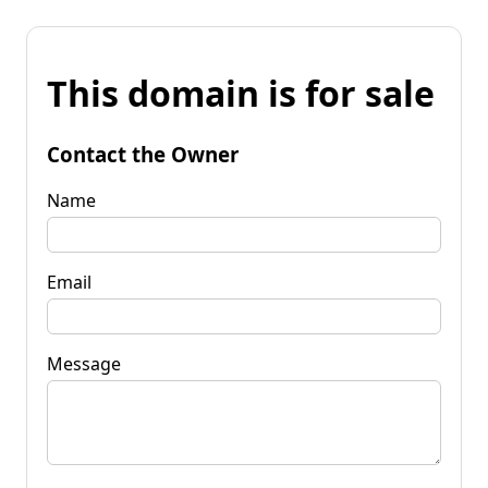
This domain is for sale
Contact the Owner
Name
Email
Message