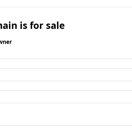
ain is for sale
wner