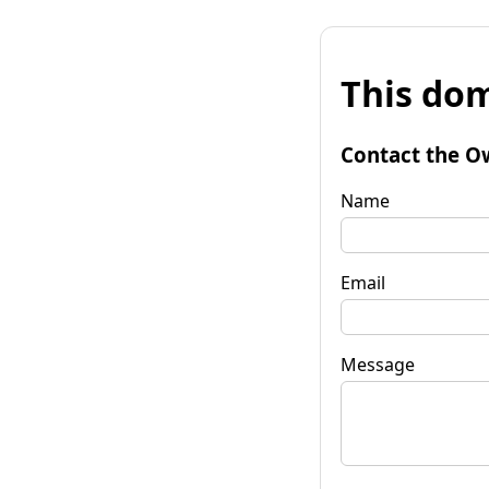
This dom
Contact the O
Name
Email
Message