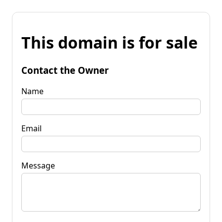
This domain is for sale
Contact the Owner
Name
Email
Message