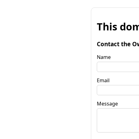
This dom
Contact the O
Name
Email
Message