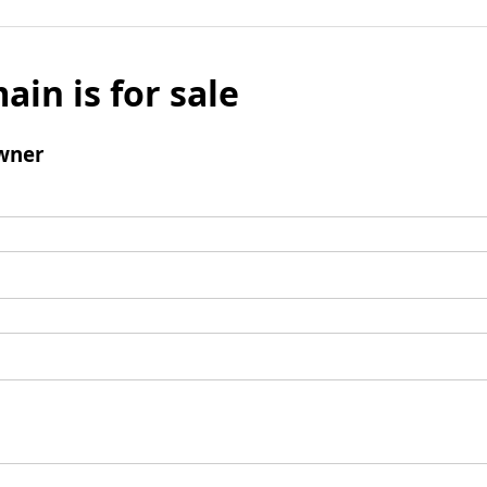
ain is for sale
wner