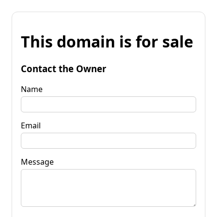
This domain is for sale
Contact the Owner
Name
Email
Message