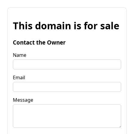
This domain is for sale
Contact the Owner
Name
Email
Message