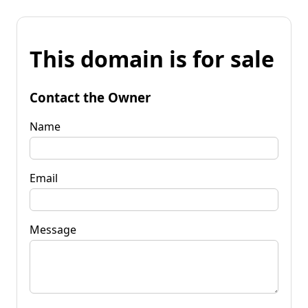
This domain is for sale
Contact the Owner
Name
Email
Message