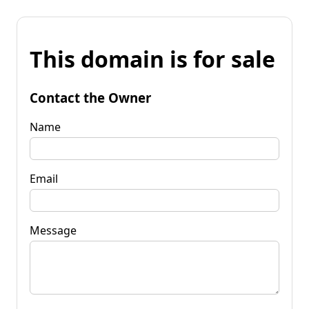
This domain is for sale
Contact the Owner
Name
Email
Message