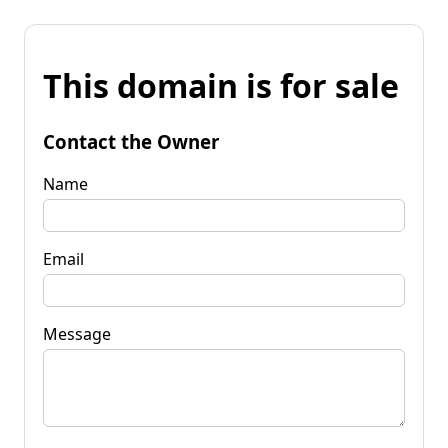
This domain is for sale
Contact the Owner
Name
Email
Message