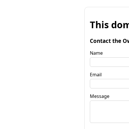
This dom
Contact the O
Name
Email
Message