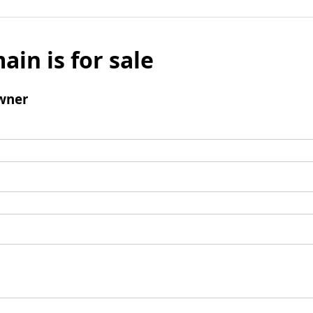
ain is for sale
wner