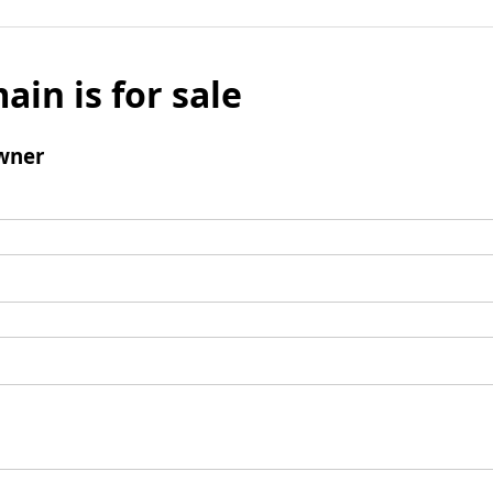
ain is for sale
wner