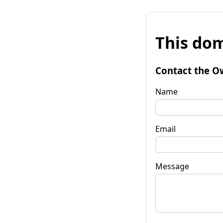
This dom
Contact the O
Name
Email
Message