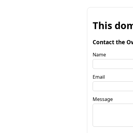
This dom
Contact the O
Name
Email
Message