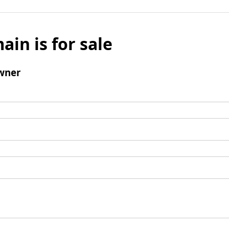
ain is for sale
wner