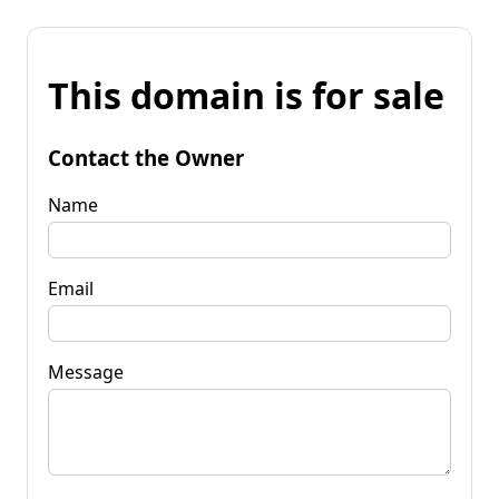
This domain is for sale
Contact the Owner
Name
Email
Message