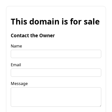
This domain is for sale
Contact the Owner
Name
Email
Message