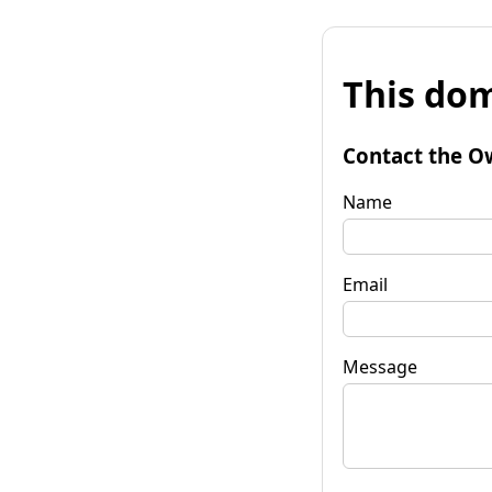
This dom
Contact the O
Name
Email
Message