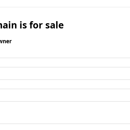
ain is for sale
wner