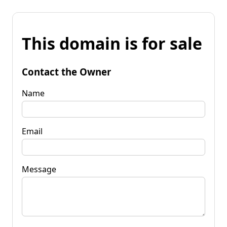
This domain is for sale
Contact the Owner
Name
Email
Message